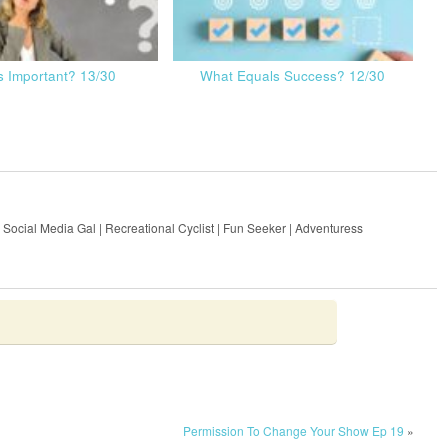
s Important? 13/30
What Equals Success? 12/30
 Social Media Gal | Recreational Cyclist | Fun Seeker | Adventuress
Permission To Change Your Show Ep 19
»