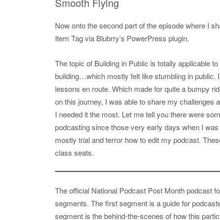
Smooth Flying
Now onto the second part of the episode where I sha
Item Tag via Blubrry’s PowerPress plugin.
The topic of Building in Public is totally applicable
building…which mostly felt like stumbling in public. I 
lessons en route. Which made for quite a bumpy ride.
on this journey, I was able to share my challenge
I needed it the most. Let me tell you there were some
podcasting since those very early days when I was t
mostly trial and terror how to edit my podcast. Thes
class seats.
The official National Podcast Post Month podcast fo
segments. The first segment is a guide for podcast
segment is the behind-the-scenes of how this partic