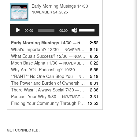
Early Morning Musings 14/30
NOVEMBER 24, 2025
Audio
Use
00:00
00:00
Player
Up/Down
Arrow
Early Morning Musings 14/30
2:52
— NOVEMBER 24, 2025
keys
What's Important? 13/30
8:15
— NOVEMBER 22, 2025
to
What Equals Success? 12/30
6:32
— NOVEMBER 22, 2025
increase
Moon Base Alpha 11/30
6:22
— NOVEMBER 18, 2025
or
Why Are YOU Podcasting? 10/30
6:55
— NOVEMBER 17, 2025
decrease
**RANT** No One Can Stop You
5:19
— NOVEMBER 17, 2025
volume.
The Power and Burden of Ownership 8/30
8:31
— NOVEMBER 13, 2025
There Wasn't Always Social 7/30
2:38
— NOVEMBER 12, 2025
Podcast Your Why 6/30
3:31
— NOVEMBER 12, 2025
Finding Your Community Through Podcasting
12:53
— NOVEMBER 9, 20
GET CONNECTED: