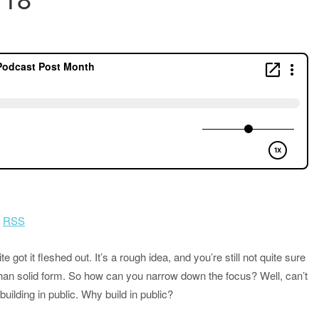
|
RSS
 got it fleshed out. It’s a rough idea, and you’re still not quite sure
han solid form. So how can you narrow down the focus? Well, can’t
building in public. Why build in public?