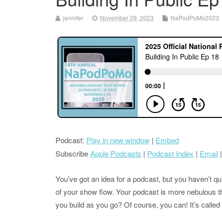
jennifer
November 29, 2023
NaPodPoMo2023
Podcast:
Play in new window
|
Embed
Subscribe
Apple Podcasts
|
Podcast Index
|
Email
You’ve got an idea for a podcast, but you haven’t quite
of your show flow. Your podcast is more nebulous t
you build as you go? Of course, you can! It’s called 