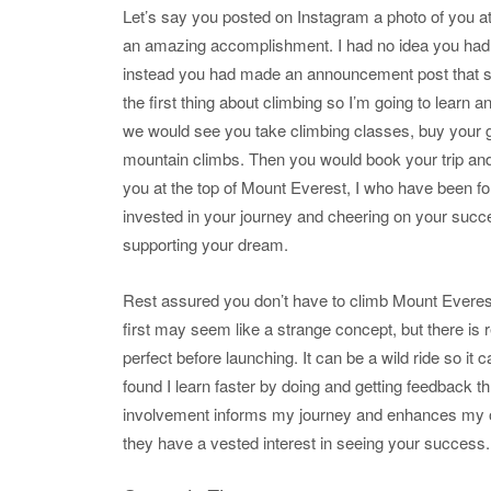
Let’s say you posted on Instagram a photo of you a
an amazing accomplishment. I had no idea you had ev
instead you had made an announcement post that sai
the first thing about climbing so I’m going to learn 
we would see you take climbing classes, buy your gea
mountain climbs. Then you would book your trip and
you at the top of Mount Everest, I who have been fo
invested in your journey and cheering on your succe
supporting your dream.
Rest assured you don’t have to climb Mount Everest i
first may seem like a strange concept, but there is r
perfect before launching. It can be a wild ride so it c
found I learn faster by doing and getting feedback th
involvement informs my journey and enhances my o
they have a vested interest in seeing your success.