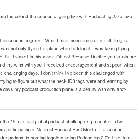
re the behind-the-scenes of going live with Podcasting 2.0’s Live
 to this second segment. What I have been doing all month long is
was not only flying the plane while building it, I was taking flying
 But I wasn’t in this alone. Oh no! Because I invited you to join me
s and my wins with you. I received encouragement and support when
 challenging days. I don’t think I’ve been this challenged with
rying to figure out what the heck ID3 tags were and learning by
e days my podcast production plane is a beauty with only first-
r the 16th annual global podcast challenge is presented in two
ers participating in National Podcast Post Month. The second
ular podcast is coming together using Podcasting 2.0’s Live Item