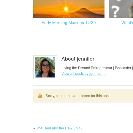
Early Morning Musings 14/30
What’
About jennifer
Living the Dream! Entrepreneur | Podcaster |
View all posts by jennifer
→
Sorry, comments are closed for this post
«
The Real and the Raw Ep 17