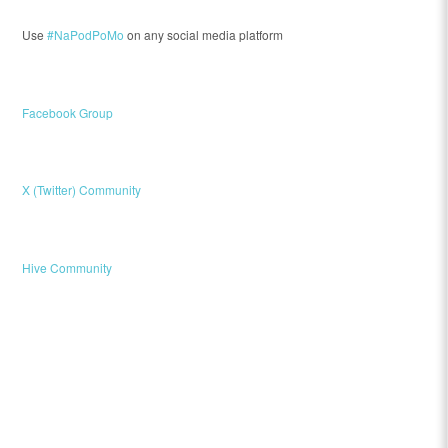
Use
#NaPodPoMo
on any social media platform
Facebook Group
X (Twitter) Community
Hive Community