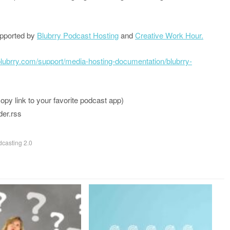
upported by
Blubrry Podcast Hosting
and
Creative Work Hour.
/blubrry.com/support/media-hosting-documentation/blubrry-
 link to your favorite podcast app)
der.rss
casting 2.0