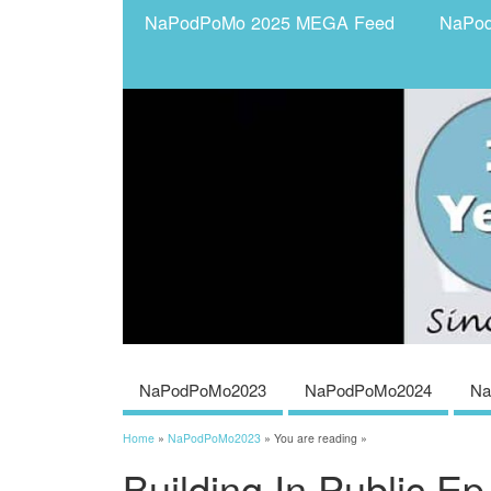
NaPodPoMo 2025 MEGA Feed
NaPo
NaPodPoMo2023
NaPodPoMo2024
Na
Home
»
NaPodPoMo2023
» You are reading »
Building In Public Ep