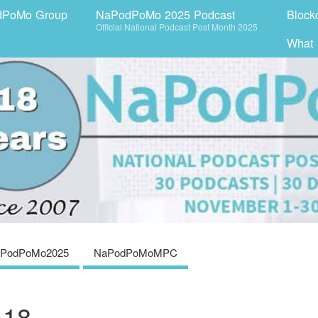
dPoMo Group
NaPodPoMo 2025 Podcast
Block
Official National Podcast Post Month 2025
What
PodPoMo2025
NaPodPoMoMPC
 18