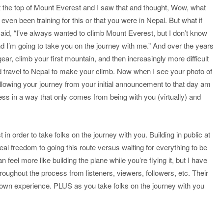
t the top of Mount Everest and I saw that and thought, Wow, what
en been training for this or that you were in Nepal. But what if
d, “I’ve always wanted to climb Mount Everest, but I don’t know
and I’m going to take you on the journey with me.” And over the years
r, climb your first mountain, and then increasingly more difficult
 travel to Nepal to make your climb. Now when I see your photo of
llowing your journey from your initial announcement to that day am
ss in a way that only comes from being with you (virtually) and
n order to take folks on the journey with you. Building in public at
eal freedom to going this route versus waiting for everything to be
an feel more like building the plane while you’re flying it, but I have
roughout the process from listeners, viewers, followers, etc. Their
wn experience. PLUS as you take folks on the journey with you