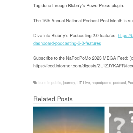
Tag done through Blubrry’s PowerPress plugin.
The 16th Annual National Podcast Post Month is s
Dive into Blubrry’s Podcasting 2.0 features:
https:/
dashboard-podcasting-2-0-features
Subscribe to the NaPodPoMo 2023 MEGA Feed: (copy
https://feed.informer.com/digests/ZL1ZJYKAFR/fee
build in public
,
journey
,
LIT
,
Live
,
napodpomo
,
podcast
,
Pod
Related Posts