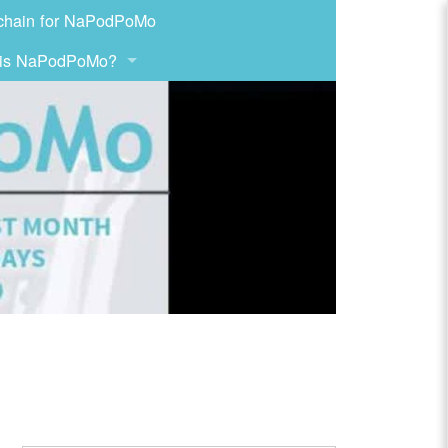
chain for NaPodPoMo
 is NaPodPoMo?