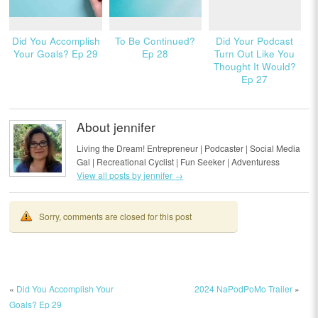
Did You Accomplish
To Be Continued?
Did Your Podcast
Your Goals? Ep 29
Ep 28
Turn Out Like You
Thought It Would?
Ep 27
About jennifer
Living the Dream! Entrepreneur | Podcaster | Social Media
Gal | Recreational Cyclist | Fun Seeker | Adventuress
View all posts by jennifer
→
Sorry, comments are closed for this post
«
Did You Accomplish Your
2024 NaPodPoMo Trailer
»
Goals? Ep 29