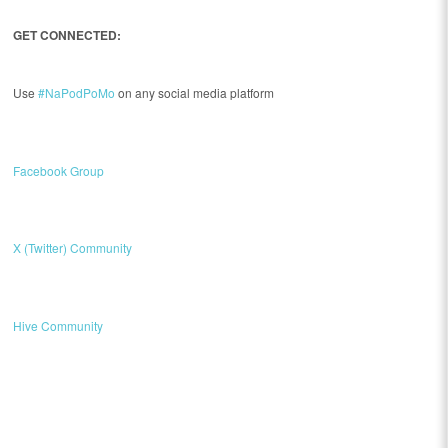
GET CONNECTED:
Use
#NaPodPoMo
on any social media platform
Facebook Group
X (Twitter) Community
Hive Community