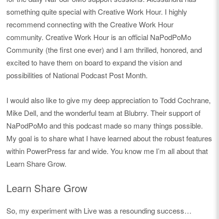
something quite special with Creative Work Hour. I highly
recommend connecting with the Creative Work Hour
community. Creative Work Hour is an official NaPodPoMo
Community (the first one ever) and I am thrilled, honored, and
excited to have them on board to expand the vision and
possibilities of National Podcast Post Month.
I would also like to give my deep appreciation to Todd Cochrane,
Mike Dell, and the wonderful team at Blubrry. Their support of
NaPodPoMo and this podcast made so many things possible.
My goal is to share what I have learned about the robust features
within PowerPress far and wide. You know me I’m all about that
Learn Share Grow.
Learn Share Grow
So, my experiment with Live was a resounding success…