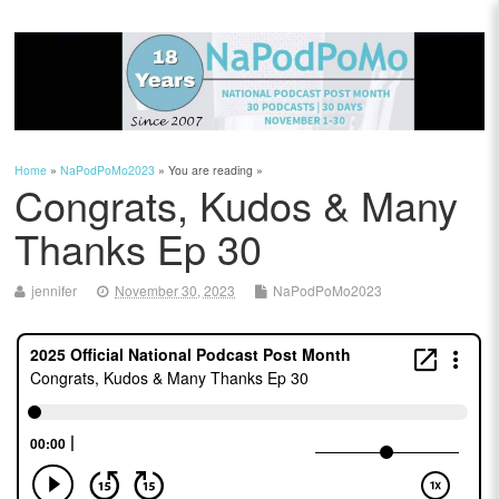
Home
»
NaPodPoMo2023
» You are reading »
Congrats, Kudos & Many
Thanks Ep 30
jennifer
November 30, 2023
NaPodPoMo2023