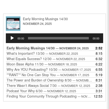
Early Morning Musings 14/30
NOVEMBER 24, 2025
Audio
00:00
00:00
Player
Early Morning Musings 14/30
2:52
— NOVEMBER 24, 2025
What's Important? 13/30
8:15
— NOVEMBER 22, 2025
What Equals Success? 12/30
6:32
— NOVEMBER 22, 2025
Moon Base Alpha 11/30
6:22
— NOVEMBER 18, 2025
Why Are YOU Podcasting? 10/30
6:55
— NOVEMBER 17, 2025
**RANT** No One Can Stop You
5:19
— NOVEMBER 17, 2025
The Power and Burden of Ownership 8/30
8:31
— NOVEMBER 13, 2025
There Wasn't Always Social 7/30
2:38
— NOVEMBER 12, 2025
Podcast Your Why 6/30
3:31
— NOVEMBER 12, 2025
Finding Your Community Through Podcasting
12:53
— NOVEMBER 9, 2025