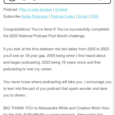
Podcast:
Play in new window
|
Embed
Subscribe
Apple Podcasts
|
Podcast Index
|
Email
|
RSS
Congratulations! You’ve done it! You’ve successfully completed
the 2023 National Podcast Post Month challenge.
If you look at the time between the two dates from 2005 to 2023
you’ll see an 18 year gap. 2005 being when I first heard about
and began podcasting. 2023 being 18 years since and that
podcasting is now my career.
You never know where podcasting will take you. I encourage you
to lean into the part of you podcast that spark wonder and dare
you to dream.
BIG THANK YOU to Alessandra White and Creative Work Hour
for the daily NaPodPoMo support sessions. Alessandra has