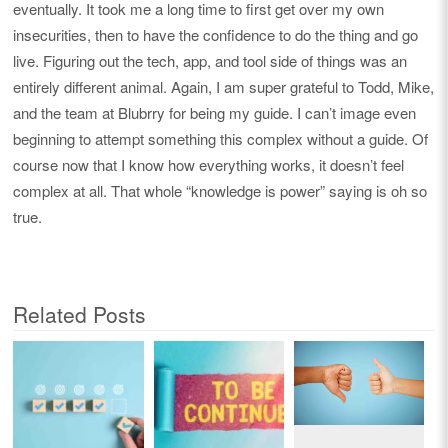
eventually. It took me a long time to first get over my own
insecurities, then to have the confidence to do the thing and go
live. Figuring out the tech, app, and tool side of things was an
entirely different animal. Again, I am super grateful to Todd, Mike,
and the team at Blubrry for being my guide. I can’t image even
beginning to attempt something this complex without a guide. Of
course now that I know how everything works, it doesn’t feel
complex at all. That whole “knowledge is power” saying is oh so
true.
Related Posts