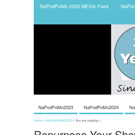
NaPodPoMo 2025 MEGA Feed
NaPo
NaPodPoMo2023
NaPodPoMo2024
Na
Home
»
NaPodPoMo2023
» You are reading »
Repurpose Your Sho