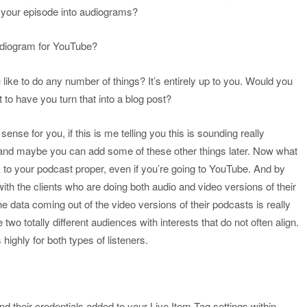
f your episode into audiograms?
audiogram for YouTube?
like to do any number of things? It’s entirely up to you. Would you
t to have you turn that into a blog post?
 sense for you, if this is me telling you this is sounding really
t and maybe you can add some of these other things later. Now what
ck to your podcast proper, even if you’re going to YouTube. And by
with the clients who are doing both audio and video versions of their
e data coming out of the video versions of their podcasts is really
two totally different audiences with interests that do not often align.
highly for both types of listeners.
d their credentials added to your Live Item Tag settings within