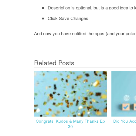
Description is optional, but is a good idea to 
Click Save Changes.
And now you have notified the apps (and your potenti
Related Posts
Congrats, Kudos & Many Thanks Ep
Did You Ac
30