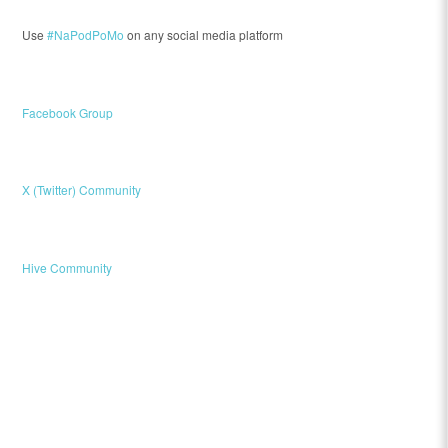
Use
#NaPodPoMo
on any social media platform
Facebook Group
X (Twitter) Community
Hive Community