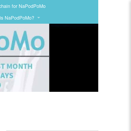
chain for NaPodPoMo
 is NaPodPoMo?