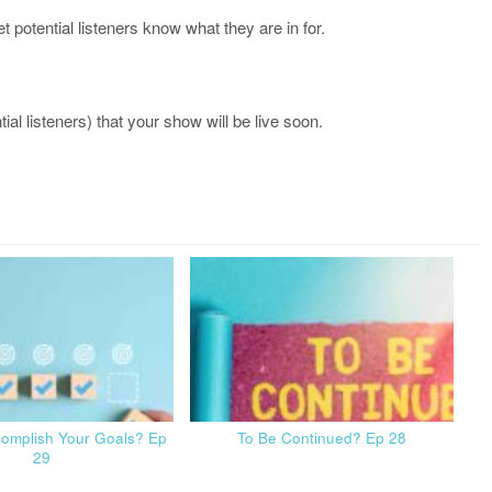
let potential listeners know what they are in for.
al listeners) that your show will be live soon.
complish Your Goals? Ep
To Be Continued? Ep 28
29