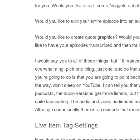
for you. Would you like to turn some Nuggets out o
Would you like to turn your entire episode into an 
Would you like to create quote graphics? Would you 
like to have your episodes transcribed and then for i
I would say yes to all of those things, but if it makes
overwhelming, pick one thing, just one, and do tha
you’re going to do is that you are going to point ba
the way, don’t sleep on YouTube. I can tell you that 
podcasts, the audio versions get more listens, but th
quite fascinating. The audio and video audiences are 
Although occasionally there is an episode that ranks 
Live Item Tag Settings
Now that you’ve got your streaming service setup an