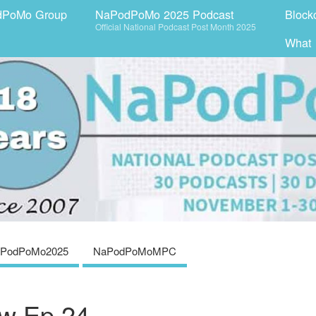
dPoMo Group
NaPodPoMo 2025 Podcast
Block
Official National Podcast Post Month 2025
What
PodPoMo2025
NaPodPoMoMPC
w Ep 24