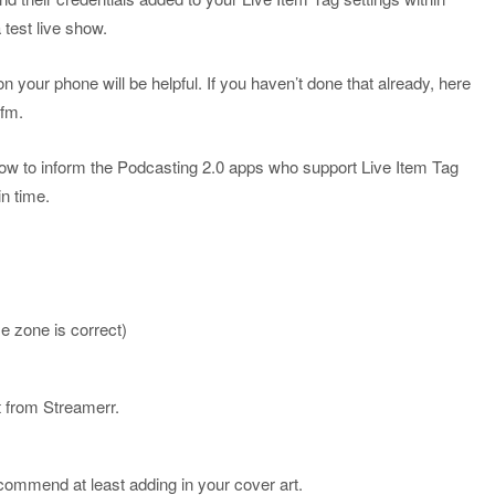
a test live show.
your phone will be helpful. If you haven’t done that already, here
.fm.
how to inform the Podcasting 2.0 apps who support Live Item Tag
ain time.
”
e zone is correct)
 from Streamerr.
ecommend at least adding in your cover art.