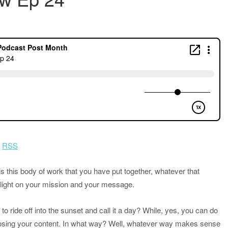
|
RSS
s this body of work that you have put together, whatever that
otlight on your mission and your message.
 ride off into the sunset and call it a day? While, yes, you can do
posing your content. In what way? Well, whatever way makes sense