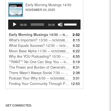
Early Morning Musings 14/30
NOVEMBER 24, 2025
Audio
Use
00:00
00:00
Player
Up/Down
Arrow
Early Morning Musings 14/30
2:52
— NOVEMBER 24, 2025
keys
What's Important? 13/30
8:15
— NOVEMBER 22, 2025
to
What Equals Success? 12/30
6:32
— NOVEMBER 22, 2025
increase
Moon Base Alpha 11/30
6:22
— NOVEMBER 18, 2025
or
Why Are YOU Podcasting? 10/30
6:55
— NOVEMBER 17, 2025
decrease
**RANT** No One Can Stop You
5:19
— NOVEMBER 17, 2025
volume.
The Power and Burden of Ownership 8/30
8:31
— NOVEMBER 13, 2025
There Wasn't Always Social 7/30
2:38
— NOVEMBER 12, 2025
Podcast Your Why 6/30
3:31
— NOVEMBER 12, 2025
Finding Your Community Through Podcasting
12:53
— NOVEMBER 9, 20
GET CONNECTED: