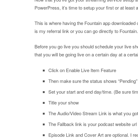
PowerPress, it’s time to setup your first or at least 
This is where having the Fountain app downloaded on 
is my referral link or you can go directly to Fountain
Before you go live you should schedule your live s
that you will be going live on a certain day at a cert
Click on Enable Live Item Feature
Then make sure the status shows “Pending
Set your start and end day/time. (Be sure tim
Title your show
The Audio/Video Stream Link is what you got
The Fallback link is your podcast website url
Episode Link and Cover Art are optional. I r