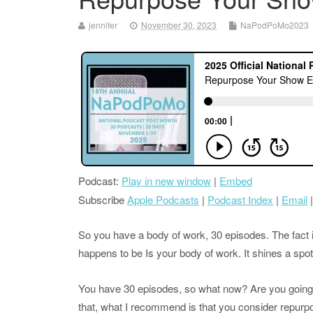
jennifer
November 30, 2023
NaPodPoMo2023
Podcast:
Play in new window
|
Embed
Subscribe
Apple Podcasts
|
Podcast Index
|
Email
So you have a body of work, 30 episodes. The fact i
happens to be Is your body of work. It shines a sp
You have 30 episodes, so what now? Are you going to
that, what I recommend is that you consider repur