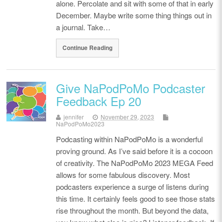
alone. Percolate and sit with some of that in early
December. Maybe write some thing things out in
a journal. Take…
Continue Reading
Give NaPodPoMo Podcaster
Feedback Ep 20
jennifer
November 29, 2023
NaPodPoMo2023
Podcasting within NaPodPoMo is a wonderful
proving ground. As I’ve said before it is a cocoon
of creativity. The NaPodPoMo 2023 MEGA Feed
allows for some fabulous discovery. Most
podcasters experience a surge of listens during
this time. It certainly feels good to see those stats
rise throughout the month. But beyond the data,