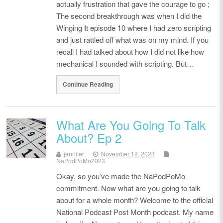
actually frustration that gave the courage to go ;
The second breakthrough was when I did the
Winging It episode 10 where I had zero scripting
and just rattled off what was on my mind. If you
recall I had talked about how I did not like how
mechanical I sounded with scripting. But…
Continue Reading
What Are You Going To Talk
About? Ep 2
jennifer
November 12, 2023
NaPodPoMo2023
Okay, so you’ve made the NaPodPoMo
commitment. Now what are you going to talk
about for a whole month? Welcome to the official
National Podcast Post Month podcast. My name