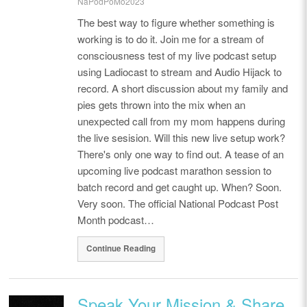
NaPodPoMo2023
The best way to figure whether something is
working is to do it. Join me for a stream of
consciousness test of my live podcast setup
using Ladiocast to stream and Audio Hijack to
record. A short discussion about my family and
pies gets thrown into the mix when an
unexpected call from my mom happens during
the live sesision. Will this new live setup work?
There's only one way to find out. A tease of an
upcoming live podcast marathon session to
batch record and get caught up. When? Soon.
Very soon. The official National Podcast Post
Month podcast…
Continue Reading
Speak Your Mission & Share