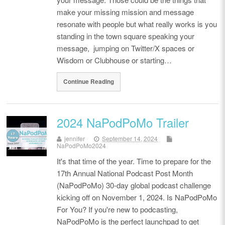
make your missing mission and message
resonate with people but what really works is you
standing in the town square speaking your
message, jumping on Twitter/X spaces or
Wisdom or Clubhouse or starting…
Continue Reading
2024 NaPodPoMo Trailer
jennifer
September 14, 2024
NaPodPoMo2024
It's that time of the year. Time to prepare for the
17th Annual National Podcast Post Month
(NaPodPoMo) 30-day global podcast challenge
kicking off on November 1, 2024. Is NaPodPoMo
For You? If you're new to podcasting,
NaPodPoMo is the perfect launchpad to get