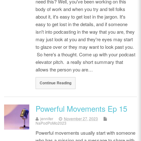
need this? Well, you've been working on this
body of work and when you try and tell folks
about it, it's easy to get lost in the jargon. It's
easy to get lost in the details, and if someone
isn't into podcasting in the way that you are, they
may just look at you and they're eyes may start
to glaze over or they may want to look past you.
So here's a thought. Come up with your podcast
elevator pitch. a really short summary that
allows the person you are…
Continue Reading
Powerful Movements Ep 15
jennifer
November 27, 2023
NaPodPoMo2023
Powerful movements usually start with someone
who has a mission and a message to share with