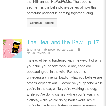
the 16th annual NaPodPoMo. The second
segment is the behind-the-scenes of how this
particular podcast is coming together using…
Continue Reading
The Real and the Raw Ep 17
jennifer
November 29, 2023
NaPodPoMo2023
Instead of being burdened with the weight of what
you think your show “should be”, consider
podcasting out in the wild. Remove the
unnecessary mental load of what you believe are
other’s expectations. Record on your phone while
you're in the car, while you're walking the dog,
while you're doing dishes, while you're washing
clothes, while you're doing housework, while
you're laying in bed. It doesn't actually matter