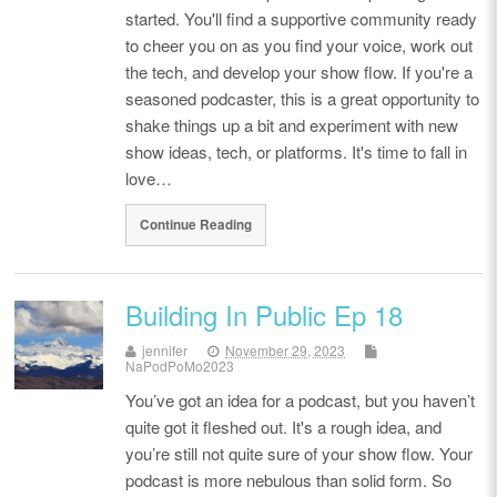
started. You'll find a supportive community ready
to cheer you on as you find your voice, work out
the tech, and develop your show flow. If you're a
seasoned podcaster, this is a great opportunity to
shake things up a bit and experiment with new
show ideas, tech, or platforms. It's time to fall in
love…
Continue Reading
Building In Public Ep 18
jennifer
November 29, 2023
NaPodPoMo2023
You’ve got an idea for a podcast, but you haven’t
quite got it fleshed out. It's a rough idea, and
you’re still not quite sure of your show flow. Your
podcast is more nebulous than solid form. So