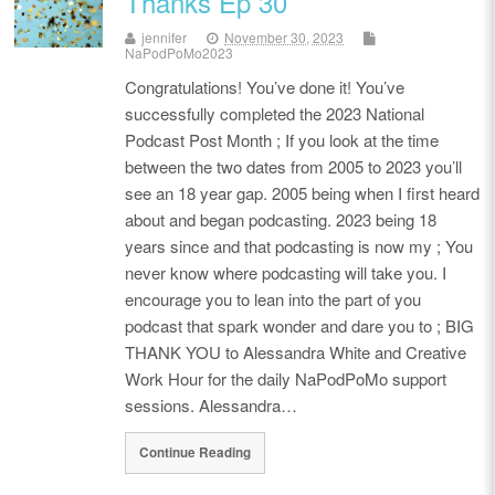
Thanks Ep 30
jennifer
November 30, 2023
NaPodPoMo2023
Congratulations! You’ve done it! You’ve
successfully completed the 2023 National
Podcast Post Month ; If you look at the time
between the two dates from 2005 to 2023 you’ll
see an 18 year gap. 2005 being when I first heard
about and began podcasting. 2023 being 18
years since and that podcasting is now my ; You
never know where podcasting will take you. I
encourage you to lean into the part of you
podcast that spark wonder and dare you to ; BIG
THANK YOU to Alessandra White and Creative
Work Hour for the daily NaPodPoMo support
sessions. Alessandra…
Continue Reading