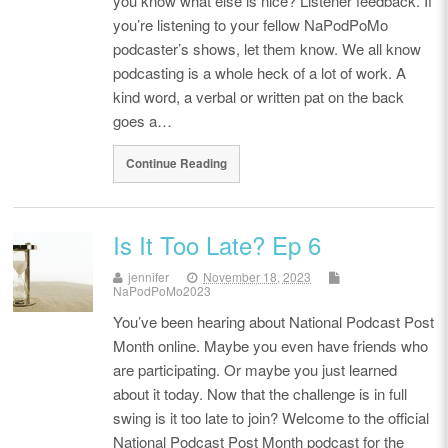
you know what else is nice? Listener feedback. If
you’re listening to your fellow NaPodPoMo
podcaster’s shows, let them know. We all know
podcasting is a whole heck of a lot of work. A
kind word, a verbal or written pat on the back
goes a…
Continue Reading
Is It Too Late? Ep 6
jennifer
November 18, 2023
NaPodPoMo2023
You’ve been hearing about National Podcast Post
Month online. Maybe you even have friends who
are participating. Or maybe you just learned
about it today. Now that the challenge is in full
swing is it too late to join? Welcome to the official
National Podcast Post Month podcast for the