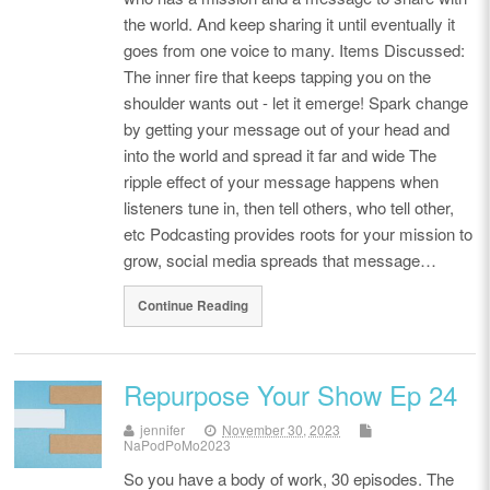
the world. And keep sharing it until eventually it
goes from one voice to many. Items Discussed:
The inner fire that keeps tapping you on the
shoulder wants out - let it emerge! Spark change
by getting your message out of your head and
into the world and spread it far and wide The
ripple effect of your message happens when
listeners tune in, then tell others, who tell other,
etc Podcasting provides roots for your mission to
grow, social media spreads that message…
Continue Reading
Repurpose Your Show Ep 24
jennifer
November 30, 2023
NaPodPoMo2023
So you have a body of work, 30 episodes. The