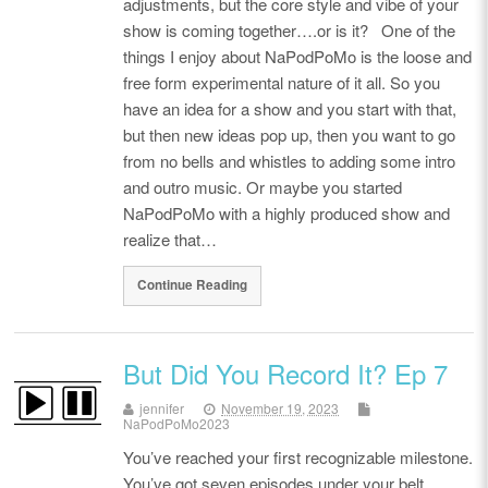
adjustments, but the core style and vibe of your
show is coming together….or is it? One of the
things I enjoy about NaPodPoMo is the loose and
free form experimental nature of it all. So you
have an idea for a show and you start with that,
but then new ideas pop up, then you want to go
from no bells and whistles to adding some intro
and outro music. Or maybe you started
NaPodPoMo with a highly produced show and
realize that…
Continue Reading
But Did You Record It? Ep 7
jennifer
November 19, 2023
NaPodPoMo2023
You’ve reached your first recognizable milestone.
You’ve got seven episodes under your belt.