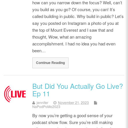
how can you narrow down the focus? Well, can’t
you build as you go? Of course, you can! It’s
called building in public. Why build in public? Let’s
say you posted on Instagram a photo of you at
the top of Mount Everest and I saw that and
thought, Wow, what an amazing
accomplishment. I had no idea you had even
been…
Continue Reading
But Did You Actually Go Live?
Ep 11
jennifer
November 21, 2023
NaPodPoMo2023
By now you’re getting a good sense of your
podcast show flow. Sure you’re still making