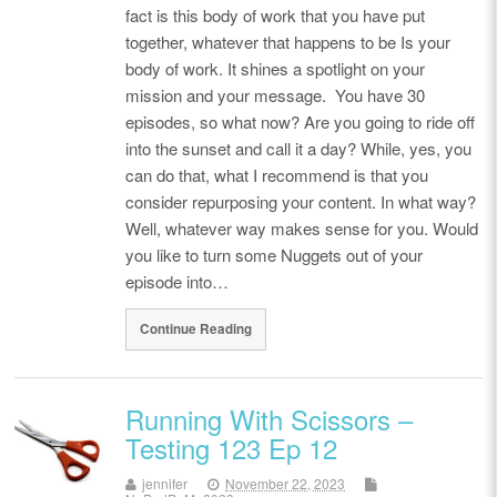
fact is this body of work that you have put
together, whatever that happens to be Is your
body of work. It shines a spotlight on your
mission and your message. You have 30
episodes, so what now? Are you going to ride off
into the sunset and call it a day? While, yes, you
can do that, what I recommend is that you
consider repurposing your content. In what way?
Well, whatever way makes sense for you. Would
you like to turn some Nuggets out of your
episode into…
Continue Reading
Running With Scissors –
Testing 123 Ep 12
jennifer
November 22, 2023