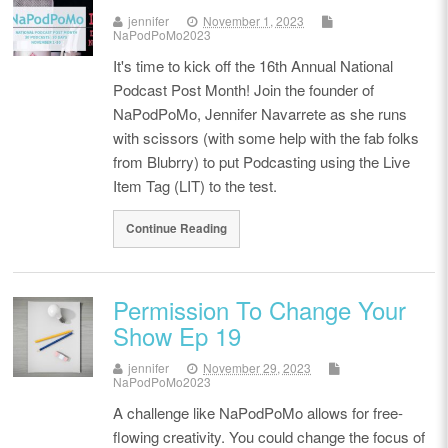
jennifer
November 1, 2023
NaPodPoMo2023
It's time to kick off the 16th Annual National
Podcast Post Month! Join the founder of
NaPodPoMo, Jennifer Navarrete as she runs
with scissors (with some help with the fab folks
from Blubrry) to put Podcasting using the Live
Item Tag (LIT) to the test.
Continue Reading
Permission To Change Your
Show Ep 19
jennifer
November 29, 2023
NaPodPoMo2023
A challenge like NaPodPoMo allows for free-
flowing creativity. You could change the focus of