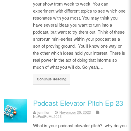
your show from week to week. You can
experiment with different topics to see which one
resonates with you most. You may think you
have several ideas you want to turn into a
podcast, but want to try them out. Think of these
short-run mini-series within your podcast as a
sort of proving ground. You’ll know one way or
the other which ideas hold your interest. There is
real power in the act of doing that informs so
much of what you will do. So yeah,…
Continue Reading
Podcast Elevator Pitch Ep 23
jennifer
November 30, 2023
NaPodPoMo2023
What is your podcast elevator pitch? why do you