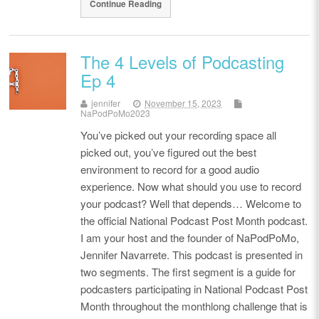
Continue Reading
The 4 Levels of Podcasting
Ep 4
jennifer
November 15, 2023
NaPodPoMo2023
You’ve picked out your recording space all
picked out, you’ve figured out the best
environment to record for a good audio
experience. Now what should you use to record
your podcast? Well that depends… Welcome to
the official National Podcast Post Month podcast.
I am your host and the founder of NaPodPoMo,
Jennifer Navarrete. This podcast is presented in
two segments. The first segment is a guide for
podcasters participating in National Podcast Post
Month throughout the monthlong challenge that is