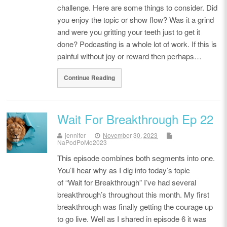
challenge. Here are some things to consider. Did
you enjoy the topic or show flow? Was it a grind
and were you gritting your teeth just to get it
done? Podcasting is a whole lot of work. If this is
painful without joy or reward then perhaps…
Continue Reading
Wait For Breakthrough Ep 22
jennifer
November 30, 2023
NaPodPoMo2023
This episode combines both segments into one.
You’ll hear why as I dig into today’s topic
of “Wait for Breakthrough” I’ve had several
breakthrough’s throughout this month. My first
breakthrough was finally getting the courage up
to go live. Well as I shared in episode 6 it was