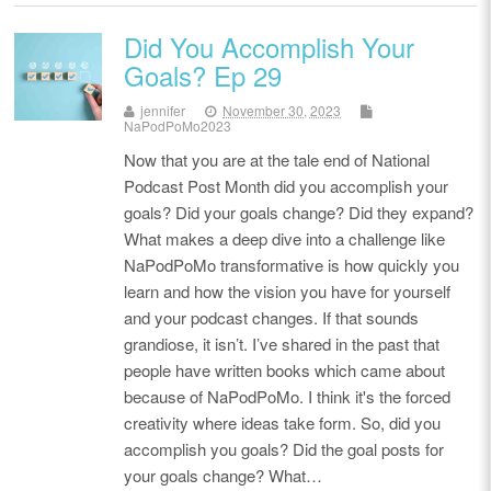
Did You Accomplish Your
Goals? Ep 29
jennifer
November 30, 2023
NaPodPoMo2023
Now that you are at the tale end of National
Podcast Post Month did you accomplish your
goals? Did your goals change? Did they expand?
What makes a deep dive into a challenge like
NaPodPoMo transformative is how quickly you
learn and how the vision you have for yourself
and your podcast changes. If that sounds
grandiose, it isn’t. I’ve shared in the past that
people have written books which came about
because of NaPodPoMo. I think it's the forced
creativity where ideas take form. So, did you
accomplish you goals? Did the goal posts for
your goals change? What…