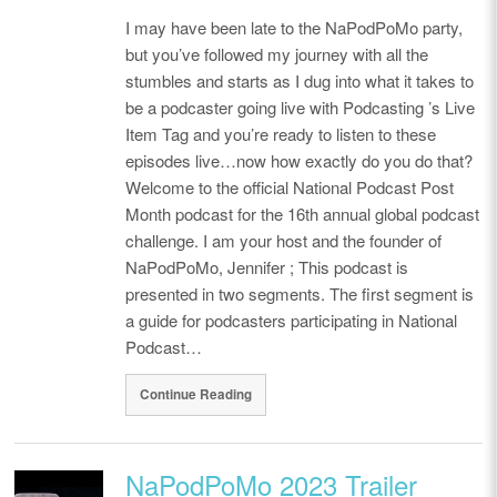
I may have been late to the NaPodPoMo party,
but you’ve followed my journey with all the
stumbles and starts as I dug into what it takes to
be a podcaster going live with Podcasting ’s Live
Item Tag and you’re ready to listen to these
episodes live…now how exactly do you do that?
Welcome to the official National Podcast Post
Month podcast for the 16th annual global podcast
challenge. I am your host and the founder of
NaPodPoMo, Jennifer ; This podcast is
presented in two segments. The first segment is
a guide for podcasters participating in National
Podcast…
Continue Reading
NaPodPoMo 2023 Trailer