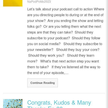
NaPodPoMo2023
Let’s talk about your podcast call to action Where
are you directing people to during or at the end of
your show? Are you ending the show and letting
folks go? Or are you telling them what the next
steps are that they can take? Should they
subscribe to your podcast? Should they follow
you on social media? Should they subscribe to
your newsletter? Should they buy your core?
Should they work you? Should they learn
more? What's that next action step you want
them to take? If they've listened all the way to
the end of your episode,…
Continue Reading
Congrats, Kudos & Many