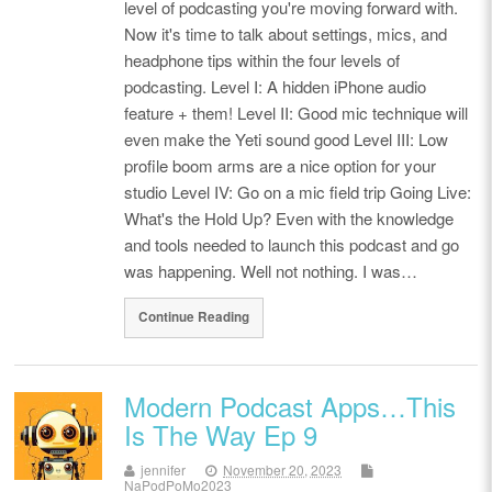
level of podcasting you're moving forward with.
Now it's time to talk about settings, mics, and
headphone tips within the four levels of
podcasting. Level I: A hidden iPhone audio
feature + them! Level II: Good mic technique will
even make the Yeti sound good Level III: Low
profile boom arms are a nice option for your
studio Level IV: Go on a mic field trip Going Live:
What's the Hold Up? Even with the knowledge
and tools needed to launch this podcast and go
was happening. Well not nothing. I was…
Continue Reading
Modern Podcast Apps…This
Is The Way Ep 9
jennifer
November 20, 2023
NaPodPoMo2023