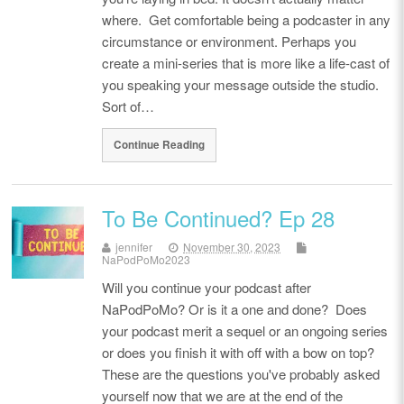
where. Get comfortable being a podcaster in any
circumstance or environment. Perhaps you
create a mini-series that is more like a life-cast of
you speaking your message outside the studio.
Sort of…
Continue Reading
To Be Continued? Ep 28
jennifer
November 30, 2023
NaPodPoMo2023
Will you continue your podcast after
NaPodPoMo? Or is it a one and done? Does
your podcast merit a sequel or an ongoing series
or does you finish it with off with a bow on top?
These are the questions you've probably asked
yourself now that we are at the end of the