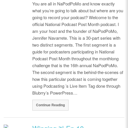
You are all in NaPodPoMo and know exactly
what you’re going to talk about but where are you
going to record your podcast? Welcome to the
official National Podcast Post Month podcast. I
am your host and the founder of NaPodPoMo,
Jennifer Navarrete. This is a 30-part series with
two distinct segments. The first segment is a
guide for podcasters participating in National
Podcast Post Month throughout the monthlong
challenge that is the 16th annual NaPodPoMo.
The second segment is the behind-the-scenes of
how this particular podcast is coming together
using Podcasting ’s Live Item Tag done through
Blubrry’s PowerPress…
Continue Reading