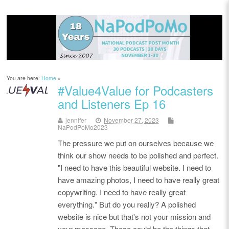
You are here:
Home
»
#Value4Value for Podcasters
and Listeners Ep 16
jennifer
November 27, 2023
NaPodPoMo2023
The pressure we put on ourselves because we
think our show needs to be polished and perfect.
"I need to have this beautiful website. I need to
have amazing photos, I need to have really great
copywriting. I need to have really great
everything." But do you really? A polished
website is nice but that's not your mission and
your message. Those could be the things that