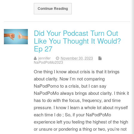
Continue Reading
Did Your Podcast Turn Out
Like You Thought It Would?
Ep 27
jennifer
November 30, 2023
NaPodPoMo2023
One thing I know about crisis is that it brings
about clarity. Now I’m not comparing
NaPodPomo to a crisis, but I can say
NaPodPoMo always brings about clarity. I think it
has to do with the focus, frequency, and time
pressure. I know I learn a whole lot about myself
each time I do ; So, if your NaPodPoMo
experience left you feeling the highest of the high
or unsure or pondering a thing or two, you’re not