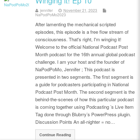
Winging it! Ep 10
jennifer
November 21, 2023
NaPodPoMo2023
After lamenting the mechanical scripted
episodes, this episode is a free flow stream of
consciousness. That's right, I'm winging it!
Welcome to the official National Podcast Post
Month podcast for the 16th annual global podcast
challenge. I am your host and the founder of
NaPodPoMo, Jennifer ; This podcast is
presented in two segments. The first segment is
a guide for podcasters participating in National
Podcast Post Month. The second segment is the
behind-the-scenes of how this particular podcast
is coming together using Podcasting ’s Live Item
Tag done through Blubrry’s PowerPress plugin.
Discussion Points An all-nighter = no…
Continue Reading