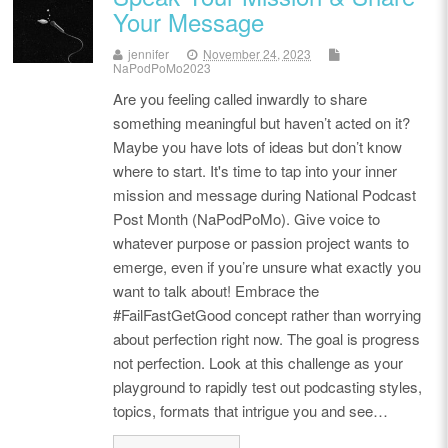
Your Message
jennifer
November 24, 2023
NaPodPoMo2023
Are you feeling called inwardly to share
something meaningful but haven’t acted on it?
Maybe you have lots of ideas but don’t know
where to start. It's time to tap into your inner
mission and message during National Podcast
Post Month (NaPodPoMo). Give voice to
whatever purpose or passion project wants to
emerge, even if you’re unsure what exactly you
want to talk about! Embrace the
#FailFastGetGood concept rather than worrying
about perfection right now. The goal is progress
not perfection. Look at this challenge as your
playground to rapidly test out podcasting styles,
topics, formats that intrigue you and see…