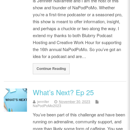
is Jennifer Navarrete and I am the host of this
show and founder of NaPodPoMo. Whether
you’re a first-time podcaster or a seasoned pro,
this show is meant to offer information, insight,
and perhaps a chuckle or two along the way. I
extend my thanks to both Blubrry Podcast
Hosting and Creative Work Hour for supporting
the 16th annual NaPodPoMo. So you’ve got an
idea for a podcast and are…
Continue Reading
What’s Next? Ep 25
jennifer
November 30, 2023
NaPodPoMo2023
You’ve been part of this challenge and have been
running on adrenaline, community support, and
more than likely some form of caffeine. You see