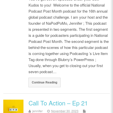
Kudos to you! Welcome to the official National
Podcast Post Month podcast for the 16th annual
global podcast challenge. I am your host and the
founder of NaPodPoMo, Jennifer ; This podcast
is presented in two segments. The first segment
is a guide for podcasters participating in National
Podcast Post Month. The second segment is the
behind-the-scenes of how this particular podcast
is coming together using Podcasting ’s Live Item
Tag done through Blubrry’s PowerPress ;
Usually, when you get to closing out your first
seven podcast…
Continue Reading
Call To Action – Ep 21
jennifer
November 30, 2023