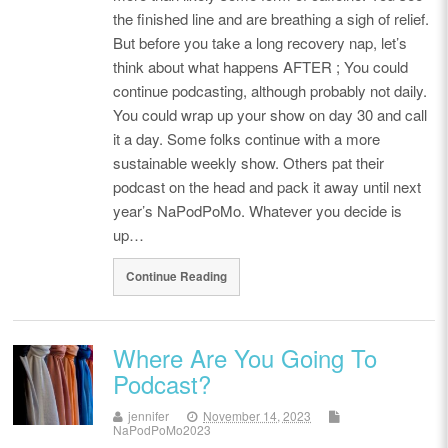
the finished line and are breathing a sigh of relief.
But before you take a long recovery nap, let’s
think about what happens AFTER ; You could
continue podcasting, although probably not daily.
You could wrap up your show on day 30 and call
it a day. Some folks continue with a more
sustainable weekly show. Others pat their
podcast on the head and pack it away until next
year’s NaPodPoMo. Whatever you decide is
up…
Continue Reading
Where Are You Going To
Podcast?
jennifer
November 14, 2023
NaPodPoMo2023