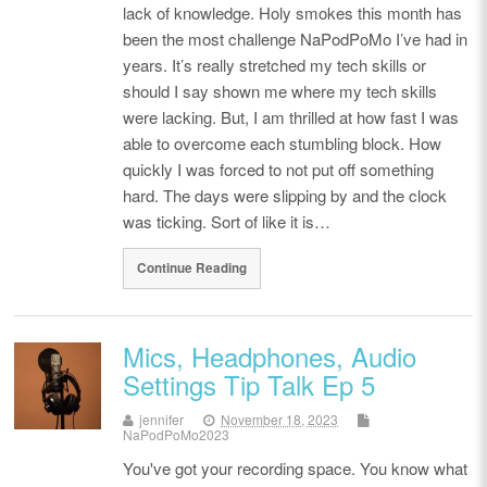
lack of knowledge. Holy smokes this month has
been the most challenge NaPodPoMo I’ve had in
years. It’s really stretched my tech skills or
should I say shown me where my tech skills
were lacking. But, I am thrilled at how fast I was
able to overcome each stumbling block. How
quickly I was forced to not put off something
hard. The days were slipping by and the clock
was ticking. Sort of like it is…
Continue Reading
Mics, Headphones, Audio
Settings Tip Talk Ep 5
jennifer
November 18, 2023
NaPodPoMo2023
You've got your recording space. You know what