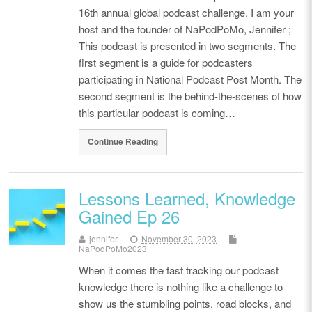
16th annual global podcast challenge. I am your
host and the founder of NaPodPoMo, Jennifer ;
This podcast is presented in two segments. The
first segment is a guide for podcasters
participating in National Podcast Post Month. The
second segment is the behind-the-scenes of how
this particular podcast is coming…
Continue Reading
Lessons Learned, Knowledge
Gained Ep 26
jennifer
November 30, 2023
NaPodPoMo2023
When it comes the fast tracking our podcast
knowledge there is nothing like a challenge to
show us the stumbling points, road blocks, and